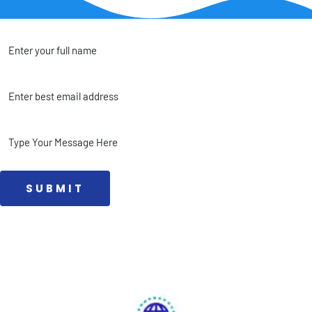
 SUBMIT 