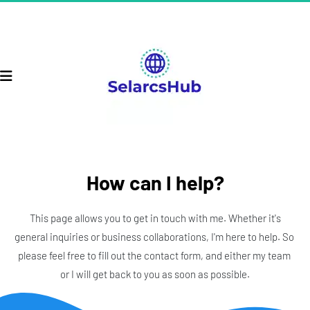
How can I help?
 This page allows you to get in touch with me. Whether it's 
general inquiries or business collaborations, I'm here to help. So 
please feel free to fill out the contact form, and either my team 
or I will get back to you as soon as possible.