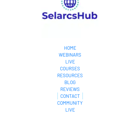
HOME
WEBINARS
LIVE
COURSES
RESOURCES
BLOG
REVIEWS
CONTACT
COMMUNITY
LIVE
© 2024. All Rights Reserved.